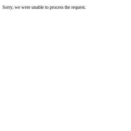
Sorry, we were unable to process the request.