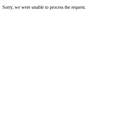
Sorry, we were unable to process the request.