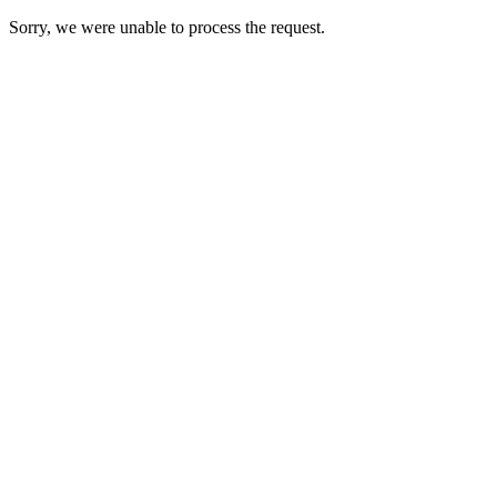
Sorry, we were unable to process the request.