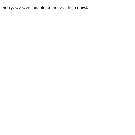
Sorry, we were unable to process the request.