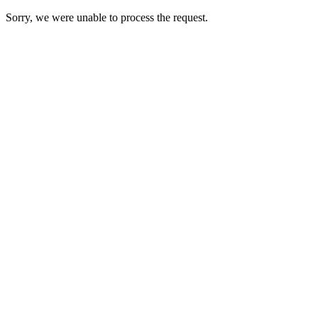
Sorry, we were unable to process the request.