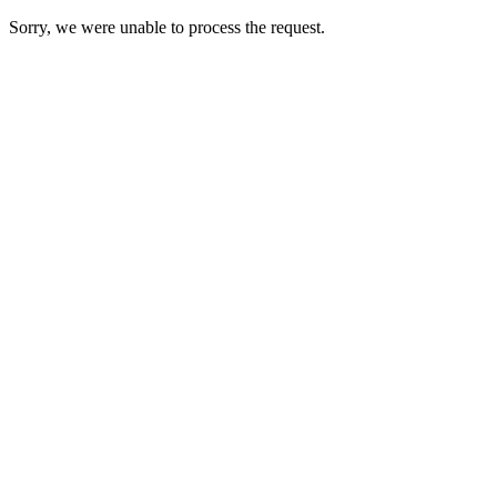
Sorry, we were unable to process the request.