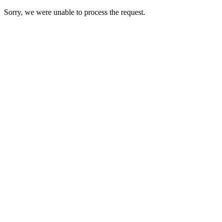
Sorry, we were unable to process the request.