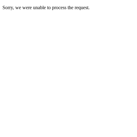
Sorry, we were unable to process the request.