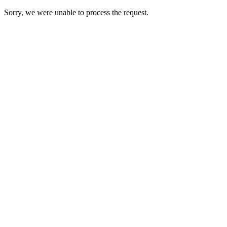
Sorry, we were unable to process the request.